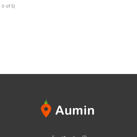
e
0
of 5)
n