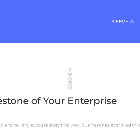
A PROPOS
Facebook
Twitter
Google+
LinkedIn
Pinterest
estone of Your Enterprise
able to tell any success story that your business has ever lived t