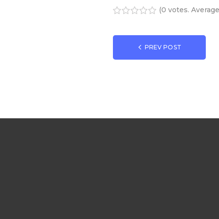
(
0 votes
. Averag
1
2
3
4
5
Navigatio
PREV POST
de
l’article