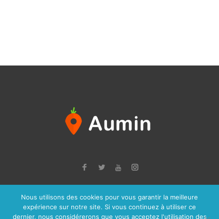
Facebook
Twitter
Instagram
Youtube
Nous utilisons des cookies pour vous garantir la meilleure
© 2026 Aumin, Tous droits réservés à la société JCPP Informatique -
expérience sur notre site. Si vous continuez à utiliser ce
Mentions Légales
dernier, nous considérerons que vous acceptez l'utilisation des