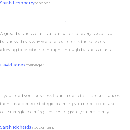
Sarah Lespberry
teacher
A great business plan is a foundation of every successful
business, this is why we offer our clients the services
allowing to create the thought-through business plans.
David Jones
manager
If you need your business flourish despite all circumstances,
then it is a perfect strategic planning you need to do. Use
our strategic planning services to grant you prosperity.
Sarah Richards
accountant