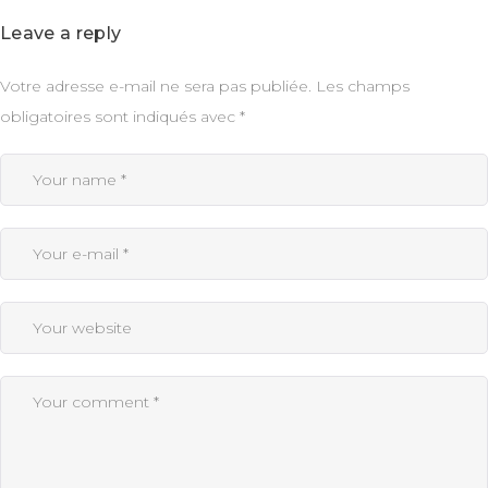
Leave a reply
Votre adresse e-mail ne sera pas publiée.
Les champs
obligatoires sont indiqués avec
*