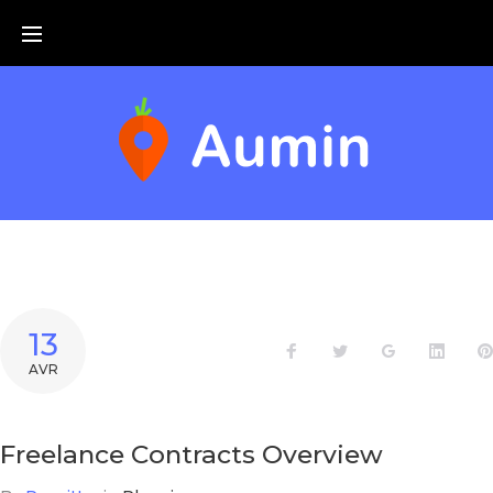
Skip
to
content
13
Facebook
Twitter
Google+
Linke
AVR
Freelance Contracts Overview