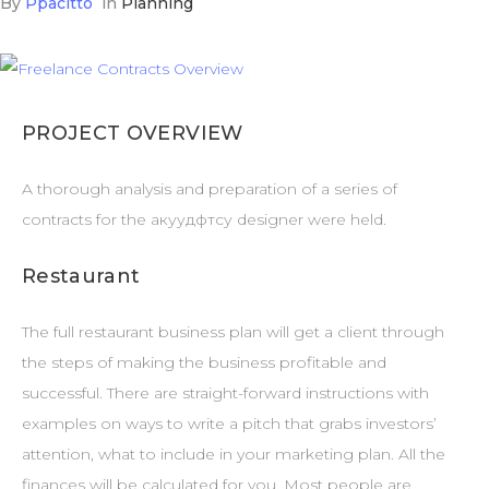
By
Ppacitto
in
Planning
PROJECT OVERVIEW
A thorough analysis and preparation of a series of
contracts for the акуудфтсу designer were held.
Restaurant
The full restaurant business plan will get a client through
the steps of making the business profitable and
successful. There are straight-forward instructions with
examples on ways to write a pitch that grabs investors’
attention, what to include in your marketing plan. All the
finances will be calculated for you. Most people are