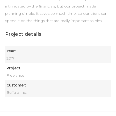
intimidated by the financials, but our project made
planning simple. It saves so much time, so our client can
spend it on the things that are really important to him.
Project details
Year:
2017
Project:
Freelance
Customer:
Buffalo Inc.