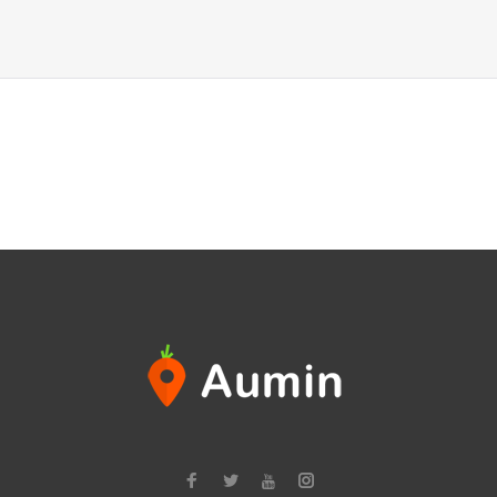
Facebook
Twitter
Instagram