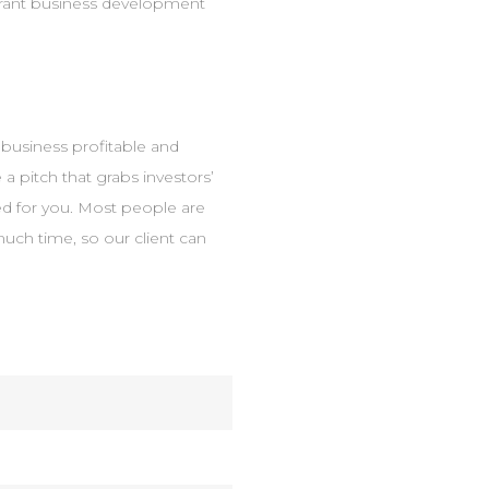
urant business development
e business profitable and
 a pitch that grabs investors’
ted for you. Most people are
much time, so our client can