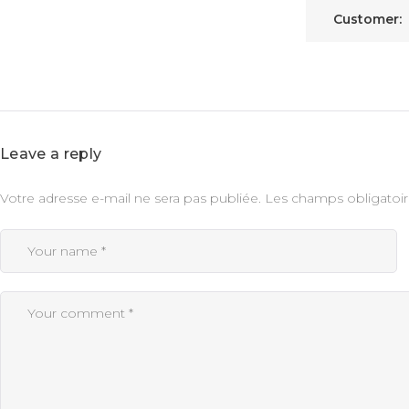
Customer:
Leave a reply
Votre adresse e-mail ne sera pas publiée.
Les champs obligatoir