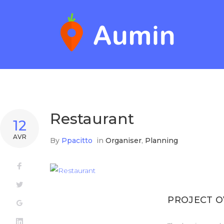
Skip
to
content
Restaurant
12
AVR
By
Ppacitto
in
Organiser
,
Planning
Facebook
Twitter
PROJECT 
Google+
LinkedIn