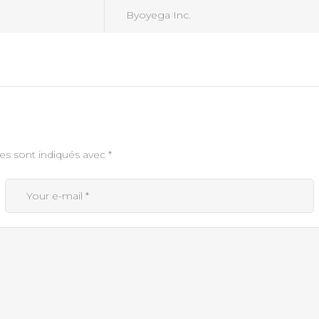
Byoyega Inc.
es sont indiqués avec
*