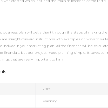
an was created which included the main milestones of the resta
ant business plan will get a client through the steps of making th
e are straight-forward instructions with examples on ways to write
to include in your marketing plan. All the finances will be calcula
he financials, but our project made planning simple. It saves so 
things that are really important to him.
ils
2017
Planning