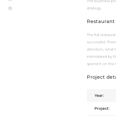
The business pl
strategy.
Pinterest
Restaurant
The full restaur
successful. Ther
attention, what 
intimidated by t
spend it on the 
Project deta
Year:
Project: