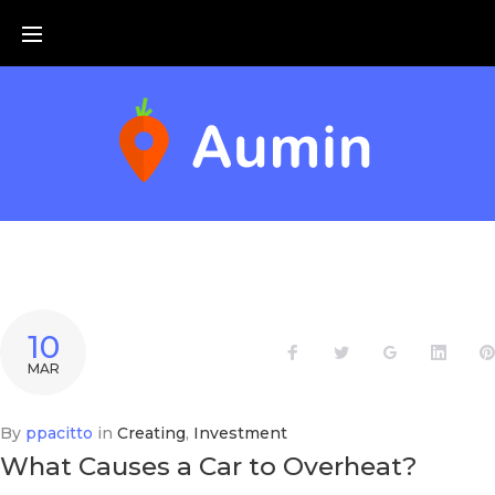
Skip
to
content
JOUR :
10
Facebook
Twitter
Google+
Linke
MAR
10
MARS
By
ppacitto
in
Creating
,
Investment
What Causes a Car to Overheat?