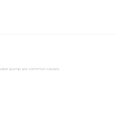
led water pump are common causes.