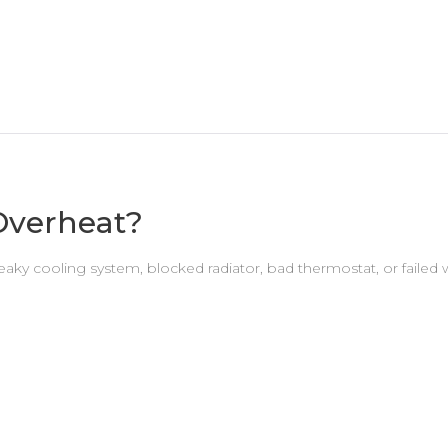
Overheat?
eaky cooling system, blocked radiator, bad thermostat, or fai