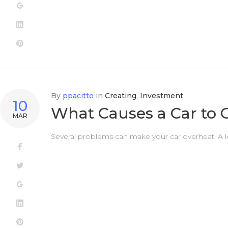
Google+
LinkedIn
Pinterest
By
ppacitto
in
Creating
,
Investment
10
What Causes a Car to 
MAR
Several problems can make your car overheat. A l
Facebook
Twitter
Google+
LinkedIn
Pinterest