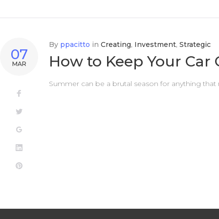
By
ppacitto
in
Creating
,
Investment
,
Strategic
07
How to Keep Your Car
MAR
Summer can be a brutal season for anything that mov
Facebook
Twitter
Google+
LinkedIn
Pinterest