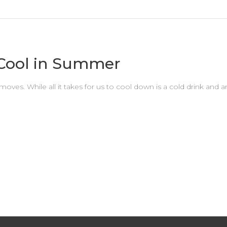
 Cool in Summer
es. While all it takes for us to cool down is a cold drink and an