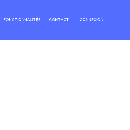
FONCTIONNALITÉS
CONTACT
| CONNEXION